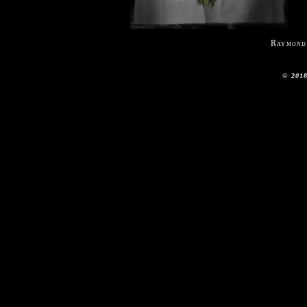
Raymond
© 2018